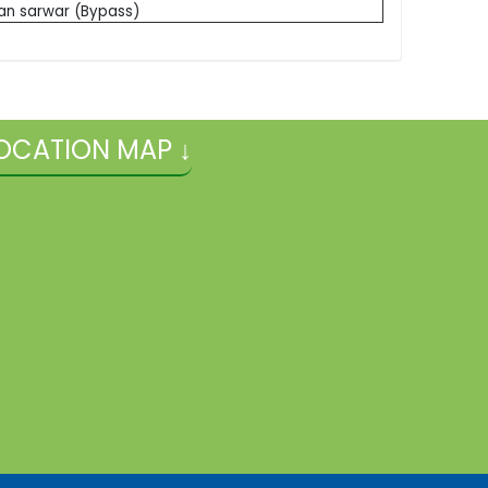
an sarwar (Bypass)
OCATION MAP ↓