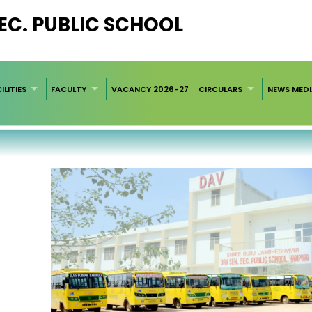
 SEC. PUBLIC SCHOOL
ILITIES
FACULTY
VACANCY 2026-27
CIRCULARS
NEWS MED