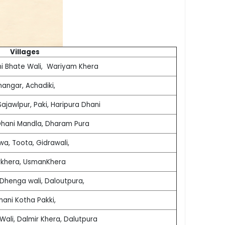
Villages
ni Bhate Wali, Wariyam Khera
hangar, Achadiki,
ajawlpur, Paki, Haripura Dhani
Dhani Mandla, Dharam Pura
wa, Toota, Gidrawali,
rkhera, UsmanKhera
 Dhenga wali, Daloutpura,
hani Kotha Pakki,
Wali, Dalmir Khera, Dalutpura