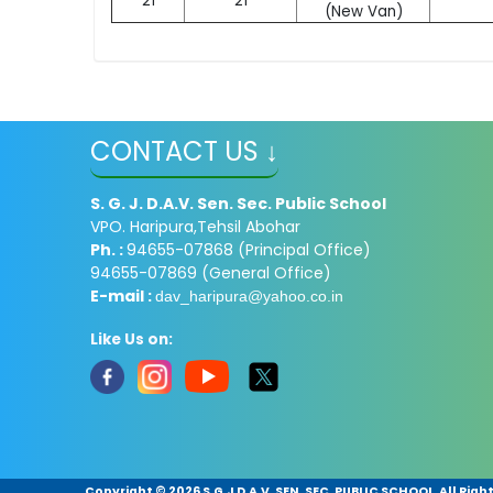
21
21
(New Van)
CONTACT US ↓
S. G. J. D.A.V. Sen. Sec. Public School
VPO. Haripura,Tehsil Abohar
Ph. :
94655-07868 (Principal Office)
94655-07869 (General Office)
E-mail :
dav_haripura@yahoo.co.in
Like Us on:
Copyright ©
2026 S.G.J D.A.V. SEN. SEC. PUBLIC SCHOOL. All Rig