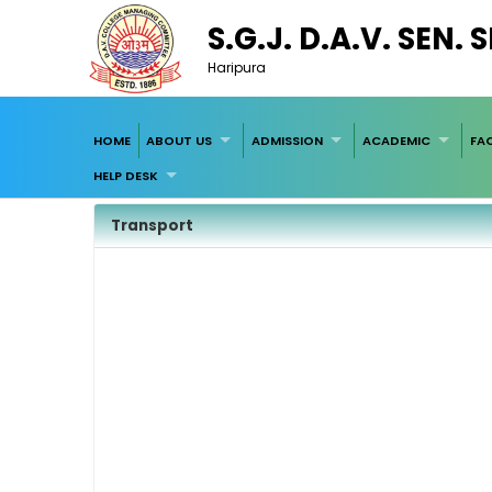
S.G.J. D.A.V. SEN.
Haripura
HOME
ABOUT US
ADMISSION
ACADEMIC
FAC
HELP DESK
Transport