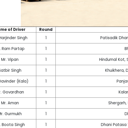
me of Driver
Round
Harjinder Singh
1
Patisadik Dha
. Ram Partap
1
B
Mr. Vipan
1
Hindumal Kot, S
Satbir Singh
1
Khuikhera, 
Davinder (Kala)
1
Panja
r. Govardhan
1
Kala
Mr. Aman
1
Shergarh,
Mr. Gurmukh
1
D
. Boota Singh
1
Dhani Patasa 