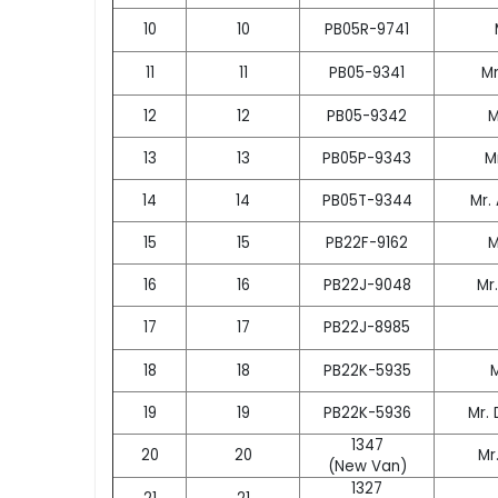
10
10
PB05R-9741
11
11
PB05-9341
Mr
12
12
PB05-9342
M
13
13
PB05P-9343
M
14
14
PB05T-9344
Mr.
15
15
PB22F-9162
M
16
16
PB22J-9048
Mr
17
17
PB22J-8985
18
18
PB22K-5935
19
19
PB22K-5936
Mr.
1347
20
20
Mr
(New Van)
1327