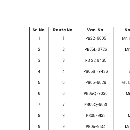
Sr. No.
Route No.
Van. No.
Na
1
1
PB22-9005
Mr. 
2
2
PB05L-0726
Mr
3
3
PB 22 9435
4
4
PB05B -9436
5
5
PB05-9029
Mr. 
6
6
PB05Q-9030
M
7
7
PB05Q-9031
8
8
PB05-9132
9
9
PB05-9134
Mr