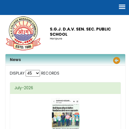
S.G.J. D.A.V. SEN. SEC. PUBLIC
SCHOOL
Haripura
News
DISPLAY
RECORDS
July-2026