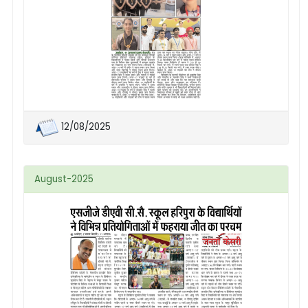
12/08/2025
August-2025