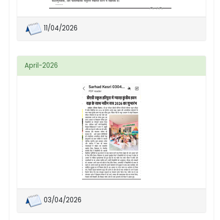
11/04/2026
April-2026
03/04/2026