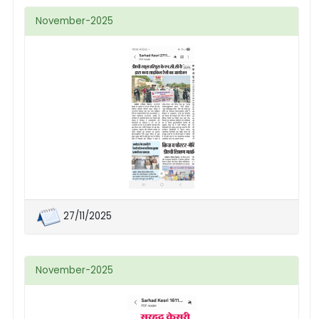
November-2025
27/11/2025
November-2025