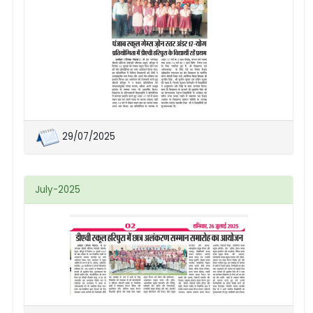
29/07/2025
July-2025