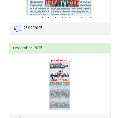
25/12/2025
December-2025