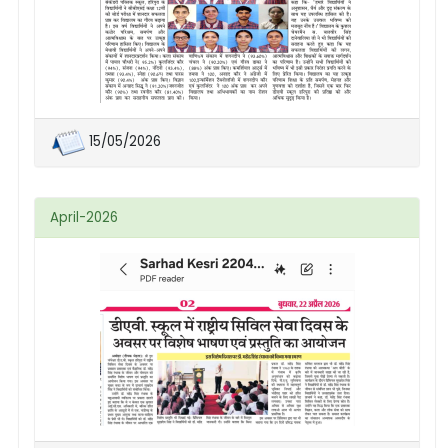
15/05/2026
April-2026