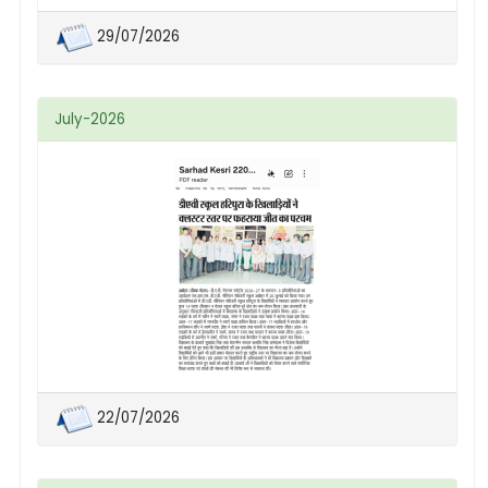
29/07/2026
July-2026
22/07/2026