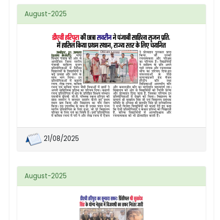
August-2025
21/08/2025
August-2025