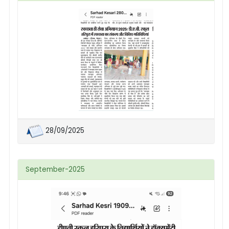
28/09/2025
September-2025