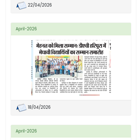
22/04/2026
April-2026
18/04/2026
April-2026