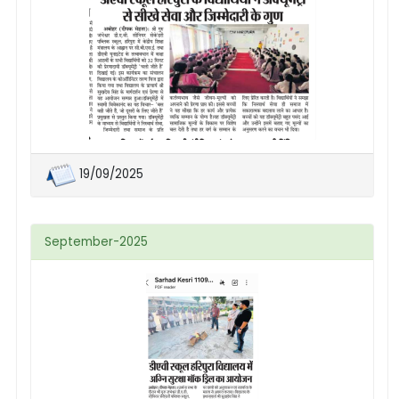
19/09/2025
September-2025