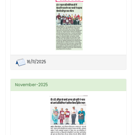
16/11/2025
November-2025