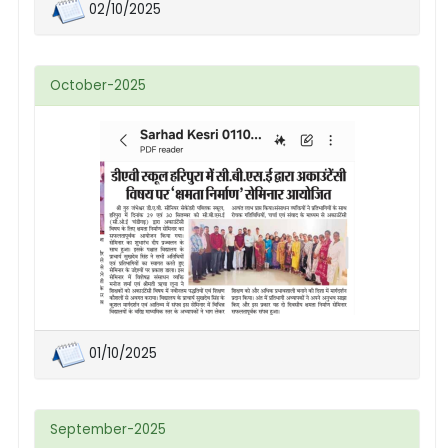
02/10/2025
October-2025
01/10/2025
September-2025