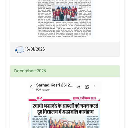
16/01/2026
December-2025