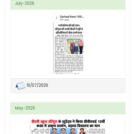
July-2026
10/07/2026
May-2026