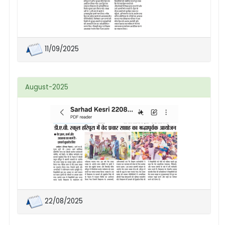
11/09/2025
August-2025
22/08/2025