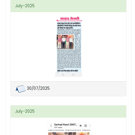
July-2025
30/07/2025
July-2025