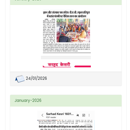
24/01/2026
January-2026