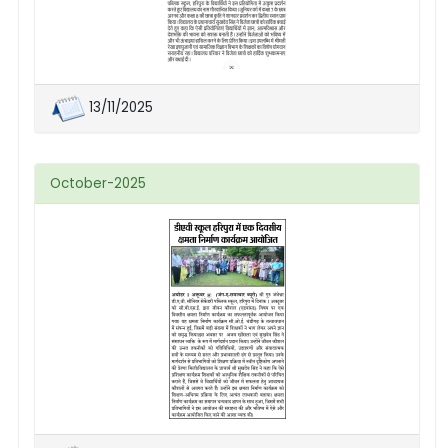
13/11/2025
October-2025