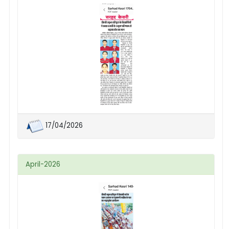
17/04/2026
April-2026