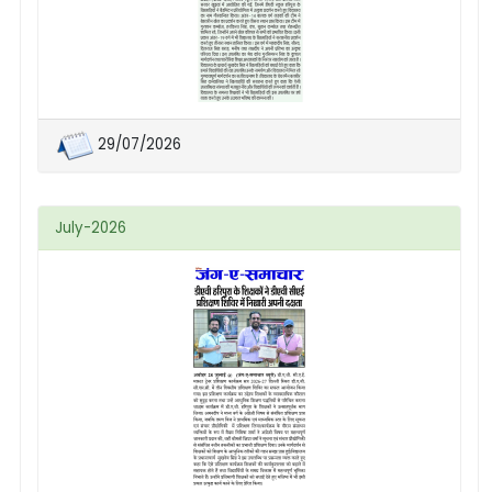
29/07/2026
July-2026