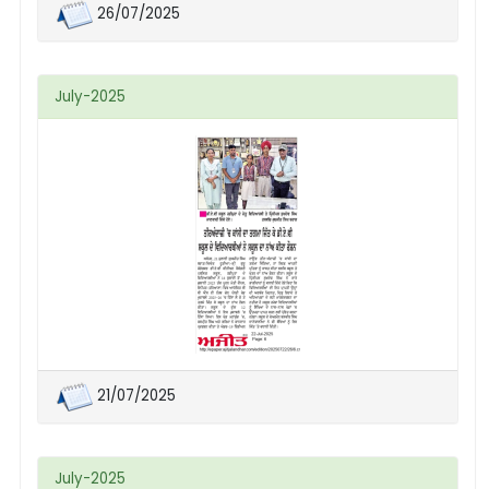
26/07/2025
July-2025
21/07/2025
July-2025