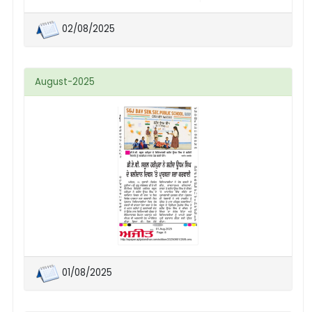
02/08/2025
August-2025
01/08/2025