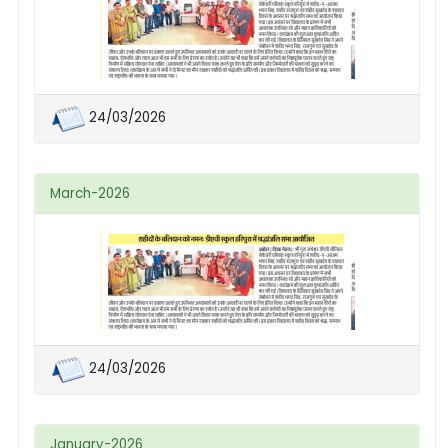
24/03/2026
March-2026
24/03/2026
January-2026