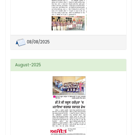
08/08/2025
August-2025