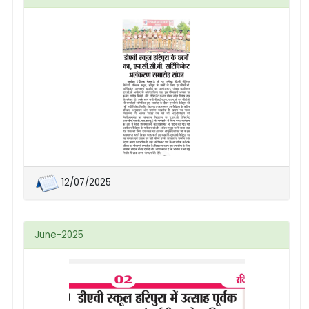
12/07/2025
June-2025