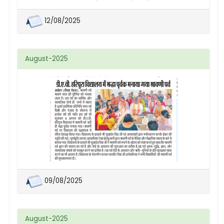
12/08/2025
August-2025
09/08/2025
August-2025