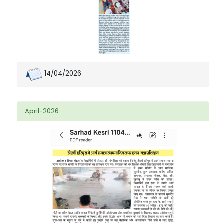
14/04/2026
April-2026