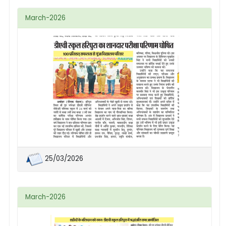
March-2026
25/03/2026
March-2026