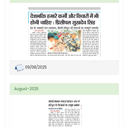
09/08/2025
August-2025