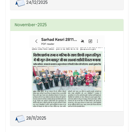
24/12/2025
November-2025
28/11/2025